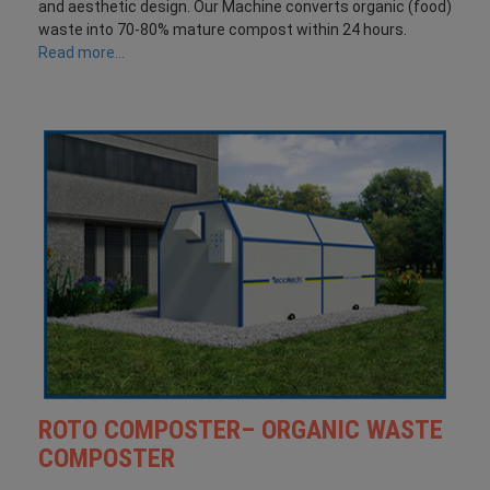
and aesthetic design. Our Machine converts organic (food)
waste into 70-80% mature compost within 24 hours.
Read more...
ROTO COMPOSTER– ORGANIC WASTE
COMPOSTER