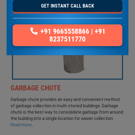
GET INSTANT CALL BACK
+91 9665558866
|
+91
8237511770
GARBAGE CHUTE
Garbage chute provides an easy and convenient method
of garbage collection in multi-storied buildings. Garbage
chute is the best way to consolidate garbage from around
the building into a single location for easier collection.
Read more...