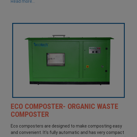
Read more...
ECO COMPOSTER- ORGANIC WASTE
COMPOSTER
Eco composters are designed to make composting easy
and convenient. It's fully automatic and has very compact