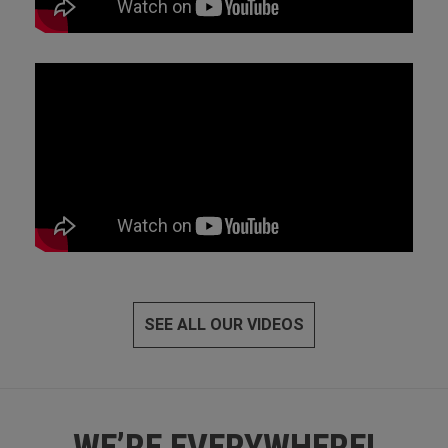
SEE ALL OUR VIDEOS
WE’RE EVERYWHERE!