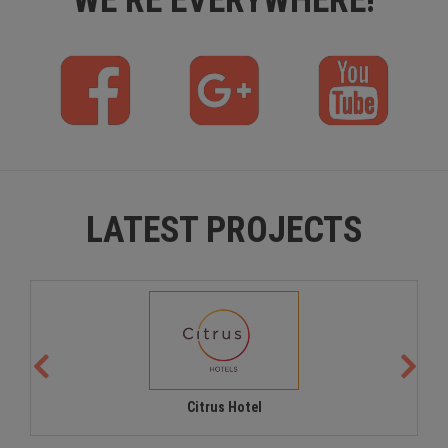
f
p
y
b
l
t
u
s
LATEST PROJECTS
Citrus Hotel