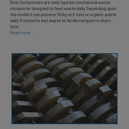
Roto Composters are tank type bio mechanical waste
composter designed to feed waste daily. Depending upon
the model it can process 50 kg to 5 tons or organic waste
daily. It converts wet waste to fertile compost in short
time.
Read more...