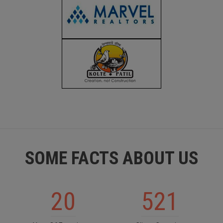
SOME FACTS ABOUT US
20
521