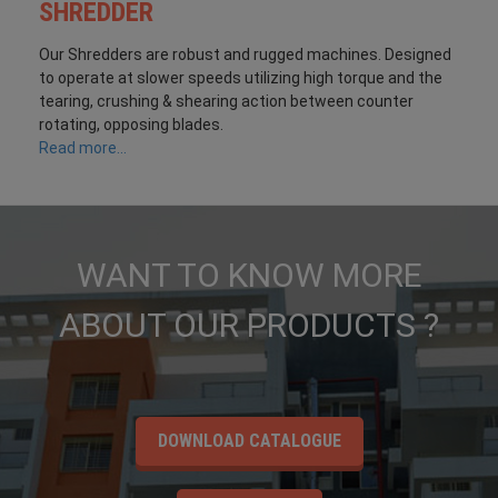
SHREDDER
Our Shredders are robust and rugged machines. Designed
to operate at slower speeds utilizing high torque and the
tearing, crushing & shearing action between counter
rotating, opposing blades.
Read more...
WANT TO KNOW MORE
ABOUT OUR PRODUCTS ?
DOWNLOAD CATALOGUE