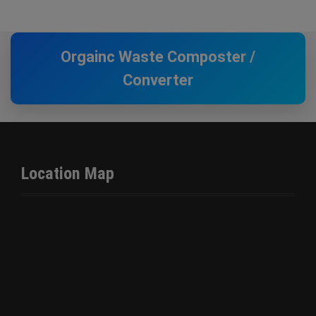
Orgainc Waste Composter /
Converter
Location Map