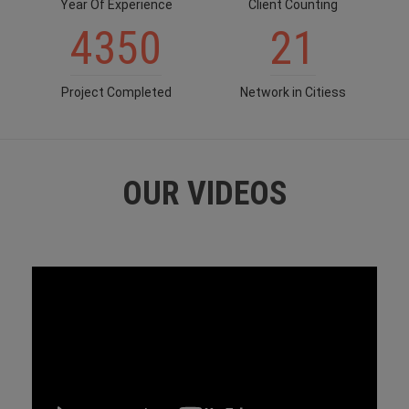
Year Of Experience
Client Counting
4350
21
Project Completed
Network in Citiess
OUR VIDEOS