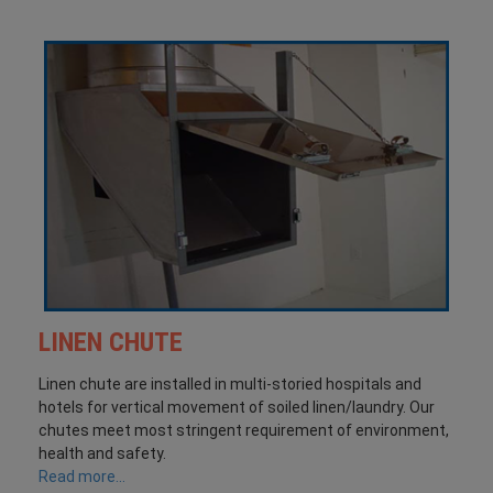
LINEN CHUTE
Linen chute are installed in multi-storied hospitals and
hotels for vertical movement of soiled linen/laundry. Our
chutes meet most stringent requirement of environment,
health and safety.
Read more...