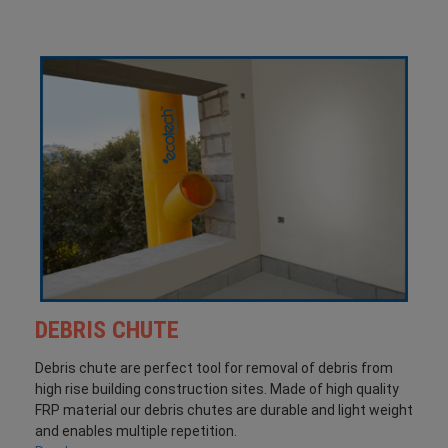
DEBRIS CHUTE
Debris chute are perfect tool for removal of debris from
high rise building construction sites. Made of high quality
FRP material our debris chutes are durable and light weight
and enables multiple repetition.