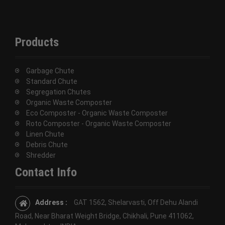
Products
Garbage Chute
Standard Chute
Segregation Chutes
Organic Waste Composter
Eco Composter - Organic Waste Composter
Roto Composter - Organic Waste Composter
Linen Chute
Debris Chute
Shredder
Contact Info
Address :
GAT 1562, Shelarvasti, Off Dehu Alandi
Road, Near Bharat Weight Bridge, Chikhali, Pune 411062,