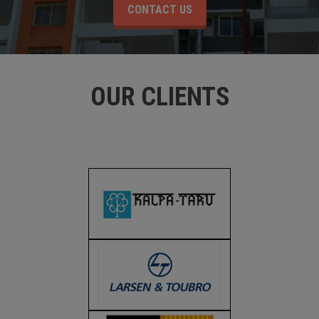
CONTACT US
OUR CLIENTS