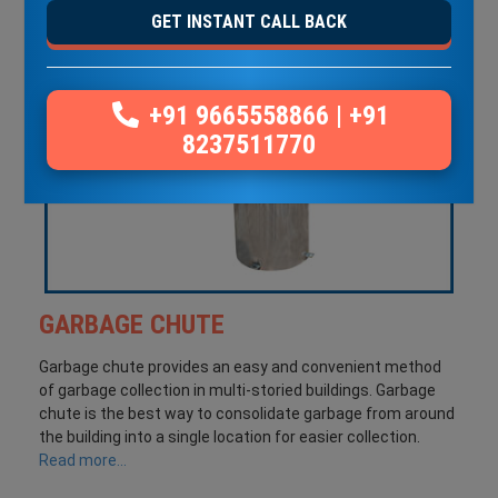
GET INSTANT CALL BACK
+91 9665558866
|
+91
8237511770
GARBAGE CHUTE
Garbage chute provides an easy and convenient method
of garbage collection in multi-storied buildings. Garbage
chute is the best way to consolidate garbage from around
the building into a single location for easier collection.
Read more...