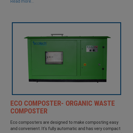
Read more...
ECO COMPOSTER- ORGANIC WASTE
COMPOSTER
Eco composters are designed to make composting easy
and convenient. It's fully automatic and has very compact