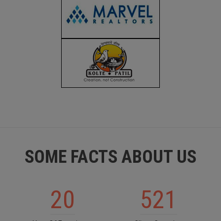
SOME FACTS ABOUT US
20
521