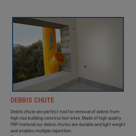
DEBRIS CHUTE
Debris chute are perfect tool for removal of debris from
high rise building construction sites. Made of high quality
FRP material our debris chutes are durable and light weight
and enables multiple repetition.