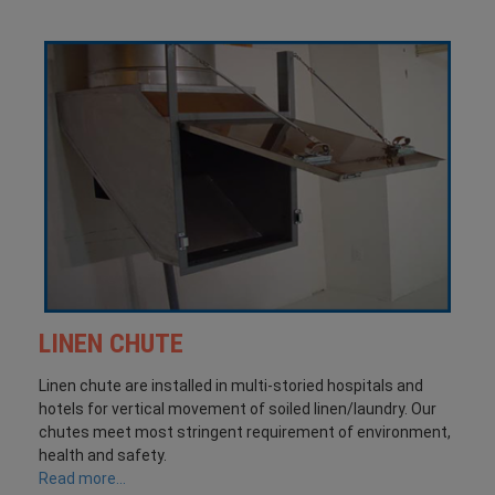
LINEN CHUTE
Linen chute are installed in multi-storied hospitals and
hotels for vertical movement of soiled linen/laundry. Our
chutes meet most stringent requirement of environment,
health and safety.
Read more...