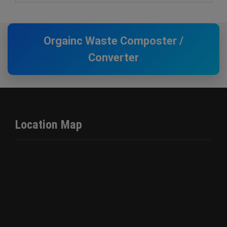
Orgainc Waste Composter /
Converter
Location Map