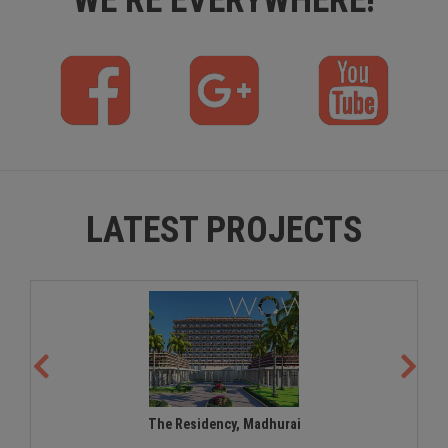
f
p
y
b
l
t
u
s
LATEST PROJECTS
The Residency, Madhurai