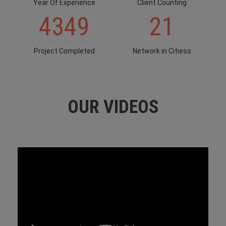
Year Of Experience
Client Counting
4349
21
Project Completed
Network in Citiess
OUR VIDEOS