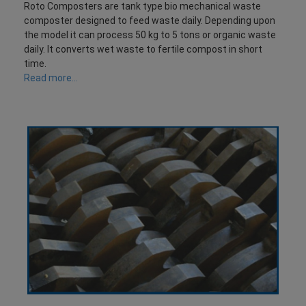
Roto Composters are tank type bio mechanical waste
composter designed to feed waste daily. Depending upon
the model it can process 50 kg to 5 tons or organic waste
daily. It converts wet waste to fertile compost in short
time.
Read more...