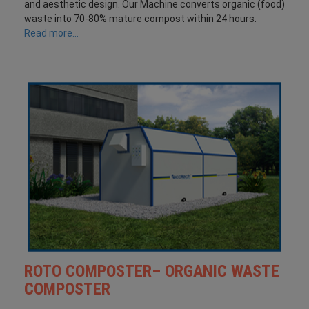
and aesthetic design. Our Machine converts organic (food)
waste into 70-80% mature compost within 24 hours.
Read more...
ROTO COMPOSTER– ORGANIC WASTE
COMPOSTER