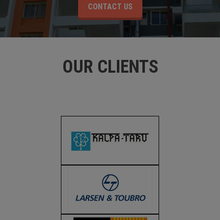
CONTACT US
OUR CLIENTS