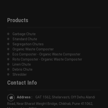
Products
Garbage Chute
Standard Chute
Segregation Chutes
Organic Waste Composter
Eco Composter - Organic Waste Composter
Roto Composter - Organic Waste Composter
Linen Chute
Debris Chute
Shredder
Contact Info
Address :
GAT 1562, Shelarvasti, Off Dehu Alandi
Road, Near Bharat Weight Bridge, Chikhali, Pune 411062,