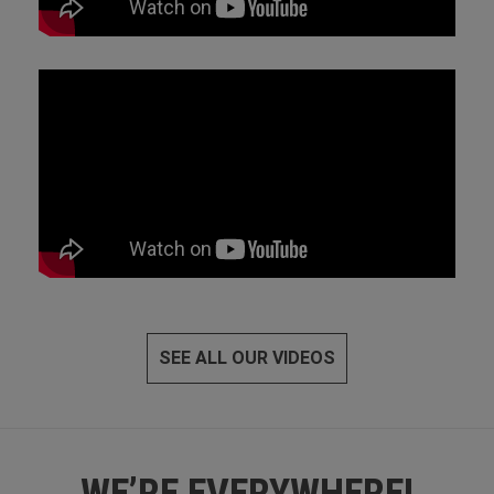
SEE ALL OUR VIDEOS
WE’RE EVERYWHERE!