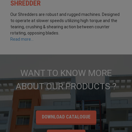
SHREDDER
Our Shredders are robust and rugged machines. Designed
to operate at slower speeds utilizing high torque and the
tearing, crushing & shearing action between counter
rotating, opposing blades.
Read more...
WANT TO KNOW MORE
ABOUT OUR PRODUCTS ?
DOWNLOAD CATALOGUE